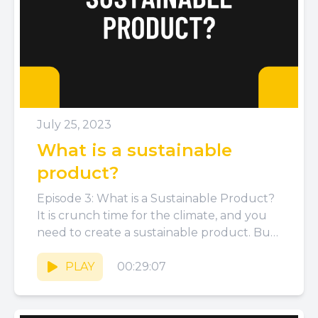
July 25, 2023
What is a sustainable
product?
Episode 3: What is a Sustainable Product?
It is crunch time for the climate, and you
need to create a sustainable product. But
what...
PLAY
00:29:07