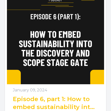
January 09, 2024
Episode 6, part 1: How to
embed sustainability into