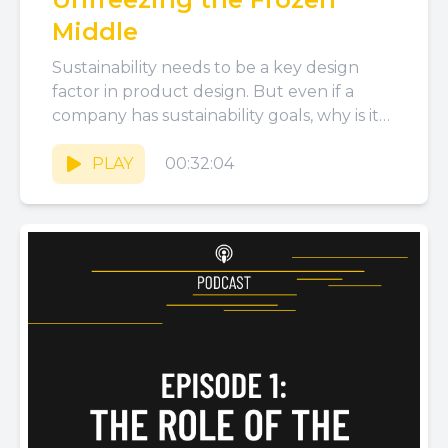
Middle
Sustainability needs to be a key design
factor in product design. But even if a
company has sustainability goals, why is it
hard to...
PLAY
00:32:04