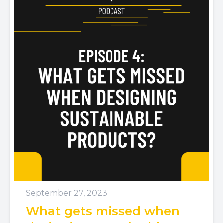
September 27, 2023
What gets missed when