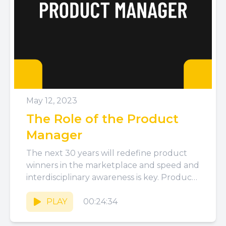
May 12, 2023
The Role of the Product
Manager
The next 30 years will redefine product
winners in the marketplace and speed and
interdisciplinary awareness is key. Product
Managers are central to bringing...
PLAY
00:24:34