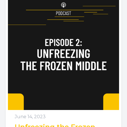
June 14, 2023
Unfreezing the Frozen