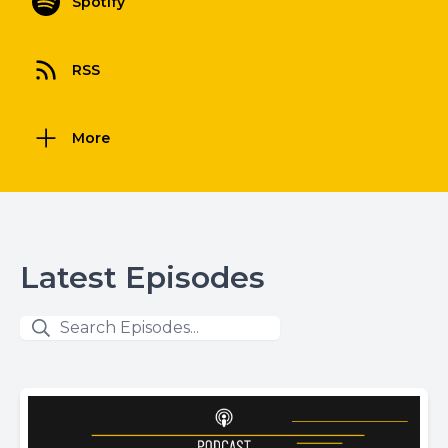
Spotify
RSS
More
Latest Episodes