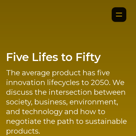
Five Lifes to Fifty
The average product has five
innovation lifecycles to 2050. We
discuss the intersection between
society, business, environment,
and technology and how to
negotiate the path to sustainable
products.