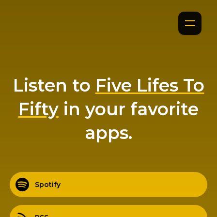
Listen to
Five Lifes To
Fifty
in your favorite
apps.
Spotify