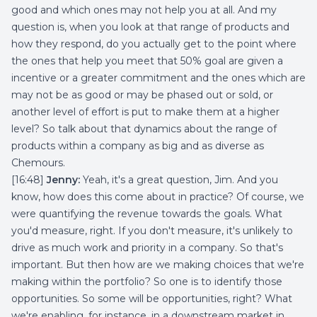
good and which ones may not help you at all. And my
question is, when you look at that range of products and
how they respond, do you actually get to the point where
the ones that help you meet that 50% goal are given a
incentive or a greater commitment and the ones which are
may not be as good or may be phased out or sold, or
another level of effort is put to make them at a higher
level? So talk about that dynamics about the range of
products within a company as big and as diverse as
Chemours.
[16:48]
Jenny:
Yeah, it's a great question, Jim. And you
know, how does this come about in practice? Of course, we
were quantifying the revenue towards the goals. What
you'd measure, right. If you don't measure, it's unlikely to
drive as much work and priority in a company. So that's
important. But then how are we making choices that we're
making within the portfolio? So one is to identify those
opportunities. So some will be opportunities, right? What
we're enabling, for instance, in a downstream market in