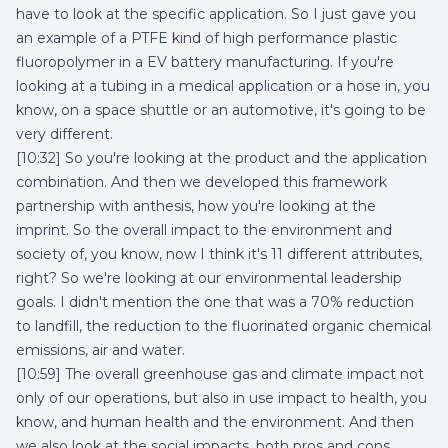
have to look at the specific application. So I just gave you
an example of a PTFE kind of high performance plastic
fluoropolymer in a EV battery manufacturing. If you're
looking at a tubing in a medical application or a hose in, you
know, on a space shuttle or an automotive, it's going to be
very different.
[10:32] So you're looking at the product and the application
combination. And then we developed this framework
partnership with anthesis, how you're looking at the
imprint. So the overall impact to the environment and
society of, you know, now I think it's 11 different attributes,
right? So we're looking at our environmental leadership
goals. I didn't mention the one that was a 70% reduction
to landfill, the reduction to the fluorinated organic chemical
emissions, air and water.
[10:59] The overall greenhouse gas and climate impact not
only of our operations, but also in use impact to health, you
know, and human health and the environment. And then
we also look at the social impacts, both pros and cons.