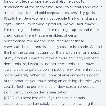
for our privilege to operate, but it also helps us to
decarbonize at the same time. And I think that's one of our
more innovative and bold corporate responsibility goals.
[06:36]
Neil:
Jenny, when most people think of end users,
right? When I'm making a product, like you said, maybe
I'm making a cell phone or I'm making a laptop and there's
chemicals in there that are enablers of certain
performance. You are the manufacturer of those
chemicals. I think there is an easy case to be made. When I
think of the carbon footprint or the environmental impact
of my product, I want to make it more efficient, I want to
dematerialize, I want to use better materials that have
lower cradle to gate carbon impact or environment impact
more generally. When you think of environmental impact
of the products you make being an enabling chemical, you
could affect the performance of downstream products
significantly through dematerialization.
[07:16] You need less of it. If you can have certain
accelerants or certain catalysts or if you are lowering the