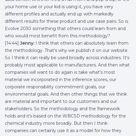
your home use or your kid is using it, you have very
different profiles and actually end up with markedly
different results for these product and use case pairs. So is
Evolve 2030 something that others could learn from and
who would most benefit from this methodology?
[14:44]
Jenny:
I think that others can absolutely learn from
the methodology. That's why we publish it on our website.
So I think it can really be used broadly across industries. It's
probably most applicable to manufacturers. And then what
companies will want to do again is take what's most
material we incorporated in the inference scores, our
corporate responsibility commitment goals, our
environmental goals. And then other things that we think
are material and important to our customers and our
stakeholders. So the methodology and the framework
holds and it's based on the WBCSD methodology for the
chemical industry more broadly. But then I think
companies can certainly use it as a model for how they