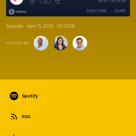
1x
00:00
/
00:36:38
SUBSCRIBE
SHARE
•
•
Episode
April 15, 2025
00:36:38
HOSTED BY
Spotify
RSS