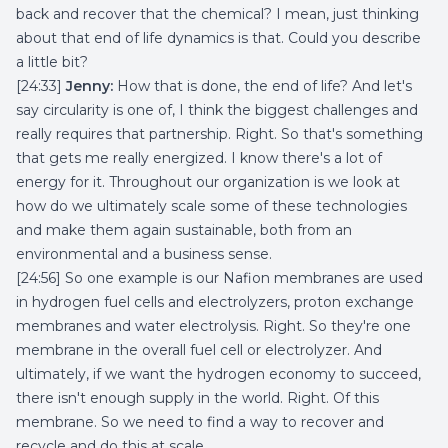
back and recover that the chemical? I mean, just thinking
about that end of life dynamics is that. Could you describe
a little bit?
[24:33]
Jenny:
How that is done, the end of life? And let's
say circularity is one of, I think the biggest challenges and
really requires that partnership. Right. So that's something
that gets me really energized. I know there's a lot of
energy for it. Throughout our organization is we look at
how do we ultimately scale some of these technologies
and make them again sustainable, both from an
environmental and a business sense.
[24:56] So one example is our Nafion membranes are used
in hydrogen fuel cells and electrolyzers, proton exchange
membranes and water electrolysis. Right. So they're one
membrane in the overall fuel cell or electrolyzer. And
ultimately, if we want the hydrogen economy to succeed,
there isn't enough supply in the world. Right. Of this
membrane. So we need to find a way to recover and
recycle and do this at scale.