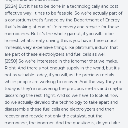
[25:24] But it has to be done in a technologically and cost
effective way. It has to be feasible. So we're actually part of
a consortium that's funded by the Department of Energy
that's looking at end of life recovery and recycle for these
membranes. But it's the whole gamut, if you will. To be
honest, what's really driving this is you have these critical
minerals, very expensive things like platinum, iridium that
are part of these electrolyzers and fuel cells as well.
[25:50] So we're interested in the ionomer that we make.
Right. And there's not enough supply in the world, but it's
not as valuable today, if you will, as the precious metals
which people are working to recover. And the way they do
today is they're recovering the precious metals and maybe
discarding the rest. Right. And so we have to look at how
do we actually develop the technology to take apart and
disassemble these fuel cells and electrolyzers and then
recover and recycle not only the catalyst, but the
membrane, the ionomer. And the question is, do you take