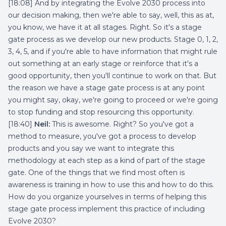
[18:08] And by integrating the Evolve 2030 process into
our decision making, then we're able to say, well, this as at,
you know, we have it at all stages. Right. So it's a stage
gate process as we develop our new products. Stage 0, 1, 2,
3, 4, 5, and if you're able to have information that might rule
out something at an early stage or reinforce that it's a
good opportunity, then you'll continue to work on that. But
the reason we have a stage gate process is at any point
you might say, okay, we're going to proceed or we're going
to stop funding and stop resourcing this opportunity.
[18:40]
Neil:
This is awesome. Right? So you've got a
method to measure, you've got a process to develop
products and you say we want to integrate this
methodology at each step as a kind of part of the stage
gate. One of the things that we find most often is
awareness is training in how to use this and how to do this.
How do you organize yourselves in terms of helping this
stage gate process implement this practice of including
Evolve 2030?