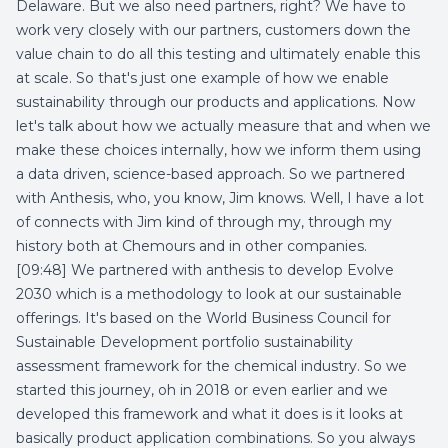
Delaware. But we also need partners, right? We have to
work very closely with our partners, customers down the
value chain to do all this testing and ultimately enable this
at scale. So that's just one example of how we enable
sustainability through our products and applications. Now
let's talk about how we actually measure that and when we
make these choices internally, how we inform them using
a data driven, science-based approach. So we partnered
with Anthesis, who, you know, Jim knows. Well, I have a lot
of connects with Jim kind of through my, through my
history both at Chemours and in other companies.
[09:48] We partnered with anthesis to develop Evolve
2030 which is a methodology to look at our sustainable
offerings. It's based on the World Business Council for
Sustainable Development portfolio sustainability
assessment framework for the chemical industry. So we
started this journey, oh in 2018 or even earlier and we
developed this framework and what it does is it looks at
basically product application combinations. So you always