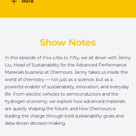
More
Show Notes
In this episode of
Five Lifes to Fifty
, we sit down with Jenny
Liu, Head of Sustainability for the Advanced Performance
Materials business at Chemours. Jenny takes us inside the
world of chemistry — not just as a science, but as a
powerful enabler of sustainability, innovation, and everyday
life. From electric vehicles to semiconductors and the
hydrogen economy, we explore how advanced materials
are quietly shaping the future, and how Chemours is
leading the charge through bold sustainability goals and
data-driven decision-making.