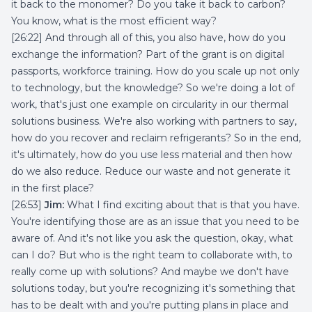
it back to the monomer? Do you take it back to carbon?
You know, what is the most efficient way?
[26:22] And through all of this, you also have, how do you
exchange the information? Part of the grant is on digital
passports, workforce training. How do you scale up not only
to technology, but the knowledge? So we're doing a lot of
work, that's just one example on circularity in our thermal
solutions business. We're also working with partners to say,
how do you recover and reclaim refrigerants? So in the end,
it's ultimately, how do you use less material and then how
do we also reduce. Reduce our waste and not generate it
in the first place?
[26:53]
Jim:
What I find exciting about that is that you have.
You're identifying those are as an issue that you need to be
aware of. And it's not like you ask the question, okay, what
can I do? But who is the right team to collaborate with, to
really come up with solutions? And maybe we don't have
solutions today, but you're recognizing it's something that
has to be dealt with and you're putting plans in place and