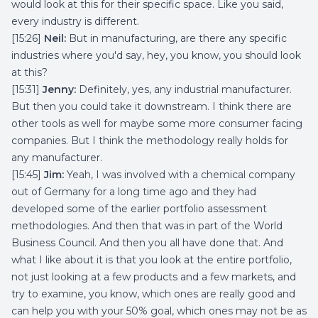
would look at this for their specific space. Like you said,
every industry is different.
[15:26]
Neil:
But in manufacturing, are there any specific
industries where you'd say, hey, you know, you should look
at this?
[15:31]
Jenny:
Definitely, yes, any industrial manufacturer.
But then you could take it downstream. I think there are
other tools as well for maybe some more consumer facing
companies. But I think the methodology really holds for
any manufacturer.
[15:45]
Jim:
Yeah, I was involved with a chemical company
out of Germany for a long time ago and they had
developed some of the earlier portfolio assessment
methodologies. And then that was in part of the World
Business Council. And then you all have done that. And
what I like about it is that you look at the entire portfolio,
not just looking at a few products and a few markets, and
try to examine, you know, which ones are really good and
can help you with your 50% goal, which ones may not be as