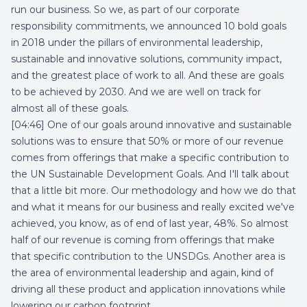
run our business. So we, as part of our corporate
responsibility commitments, we announced 10 bold goals
in 2018 under the pillars of environmental leadership,
sustainable and innovative solutions, community impact,
and the greatest place of work to all. And these are goals
to be achieved by 2030. And we are well on track for
almost all of these goals.
[04:46] One of our goals around innovative and sustainable
solutions was to ensure that 50% or more of our revenue
comes from offerings that make a specific contribution to
the UN Sustainable Development Goals. And I'll talk about
that a little bit more. Our methodology and how we do that
and what it means for our business and really excited we've
achieved, you know, as of end of last year, 48%. So almost
half of our revenue is coming from offerings that make
that specific contribution to the UNSDGs. Another area is
the area of environmental leadership and again, kind of
driving all these product and application innovations while
lowering our carbon footprint.