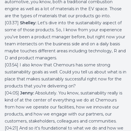
automotive, you know, both a traditional combustion
engine as well as a lot of materials in the EV space. Those
are the types of materials that our products go into.
[03:37]
Shelley:
Let's dive into the sustainability aspect of
some of those products. So, I know from your experience
you've been a product manager before, but right now your
team intersects on the business side and on a daily basis
maybe touches different areas including technology, R and
D and product managers.
[03:54] I also know that Chemours has some strong
sustainability goals as well. Could you tell us about what is in
place that makes sustainably successful right now for the
products that you're delivering on?
[04:05]
Jenny:
Absolutely. You know, sustainability really is
kind of at the center of everything we do at Chemours
from how we operate our facilities, how we innovate our
products, and how we engage with our partners, our
customers, stakeholders, colleagues and communities.
[04:21] And so it's foundational to what we do and how we