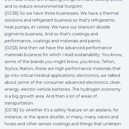
and to reduce environmental footprint.
[02:38] So we have three businesses. We have a thermal
solutions and refrigerant business so that's refrigerants,
heat pumps, et cetera. We have our titanium dioxide
pigments business. And so that's coatings and
performance, coatings and materials and paints.
[02:53] And then we have the advanced performance
materials business for which I lead sustainability. You know,
some of the brands you might know, you know, Teflon,
Krytox, Nafion, these are high performance materials that
go into critical medical applications, electronics, we talked
about some of the consumer advanced electronics, clean
energy, electric vehicle batteries. The hydrogen economy
is a big growth area. And then a lot of areas of
transportation.
[03:18] So whether it's a safety feature on an airplane, for
instance, or the space shuttle, or many, many valves and
hoses and other sensor coatings and things that underpin