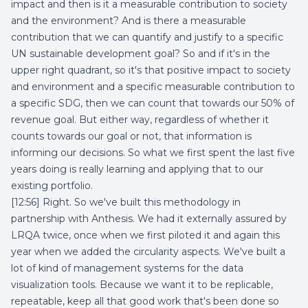
impact and then is it a measurable contribution to society
and the environment? And is there a measurable
contribution that we can quantify and justify to a specific
UN sustainable development goal? So and if it's in the
upper right quadrant, so it's that positive impact to society
and environment and a specific measurable contribution to
a specific SDG, then we can count that towards our 50% of
revenue goal. But either way, regardless of whether it
counts towards our goal or not, that information is
informing our decisions. So what we first spent the last five
years doing is really learning and applying that to our
existing portfolio.
[12:56] Right. So we've built this methodology in
partnership with Anthesis. We had it externally assured by
LRQA twice, once when we first piloted it and again this
year when we added the circularity aspects. We've built a
lot of kind of management systems for the data
visualization tools. Because we want it to be replicable,
repeatable, keep all that good work that's been done so