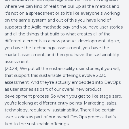
where we can kind of real time pull up all the metrics and
it's not on a spreadsheet or so it's like everyone's working
on the same system and out of this you have kind of
supports the Agile methodology and you have user stories
and all the things that build to what creates all of the
different elements in a new product development. Again,
you have the technology assessment, you have the
market assessment, and then you have the sustainability
assessment.
[20:28] We put all the sustainability user stories, if you will,
that support this sustainable offerings evolve 2030
assessment. And they're actually embedded into DevOps
as user stories as part of our overall new product
development process. So when you get to like stage zero,
you're looking at different entry points. Marketing, sales,
technology, regulatory, sustainability. There'll be certain
user stories as part of our overall DevOps process that's
tied to the sustainable offerings.