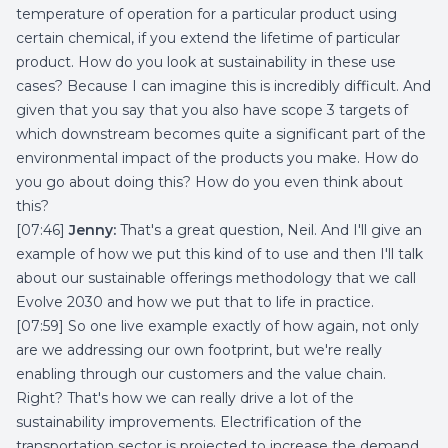
temperature of operation for a particular product using
certain chemical, if you extend the lifetime of particular
product. How do you look at sustainability in these use
cases? Because I can imagine this is incredibly difficult. And
given that you say that you also have scope 3 targets of
which downstream becomes quite a significant part of the
environmental impact of the products you make. How do
you go about doing this? How do you even think about
this?
[07:46]
Jenny:
That's a great question, Neil. And I'll give an
example of how we put this kind of to use and then I'll talk
about our sustainable offerings methodology that we call
Evolve 2030 and how we put that to life in practice.
[07:59] So one live example exactly of how again, not only
are we addressing our own footprint, but we're really
enabling through our customers and the value chain.
Right? That's how we can really drive a lot of the
sustainability improvements. Electrification of the
transportation sector is projected to increase the demand