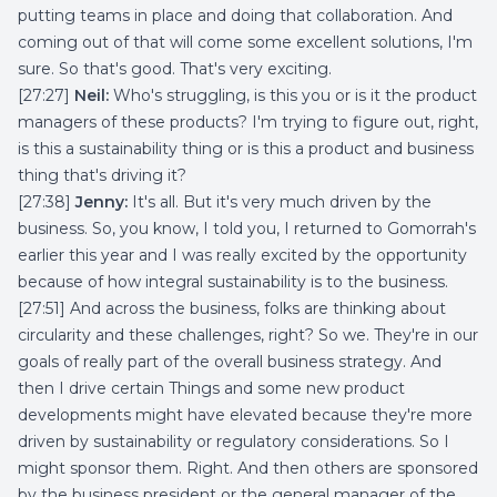
putting teams in place and doing that collaboration. And
coming out of that will come some excellent solutions, I'm
sure. So that's good. That's very exciting.
[27:27]
Neil:
Who's struggling, is this you or is it the product
managers of these products? I'm trying to figure out, right,
is this a sustainability thing or is this a product and business
thing that's driving it?
[27:38]
Jenny:
It's all. But it's very much driven by the
business. So, you know, I told you, I returned to Gomorrah's
earlier this year and I was really excited by the opportunity
because of how integral sustainability is to the business.
[27:51] And across the business, folks are thinking about
circularity and these challenges, right? So we. They're in our
goals of really part of the overall business strategy. And
then I drive certain Things and some new product
developments might have elevated because they're more
driven by sustainability or regulatory considerations. So I
might sponsor them. Right. And then others are sponsored
by the business president or the general manager of the