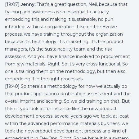
[19:07]
Jenny:
That's a great question, Neil, because that
training and awareness is so essential to actually
embedding this and making it sustainable, no pun
intended, within an organization. Like on the Evolve
process, we have training throughout the organization
because it's technology, it's marketing, it's the product
managers, it's the sustainability team and the risk
assessors. And you have finance involved to procurement
from raw materials. Right. So it's very cross functional. So
one is training them on the methodology, but then also
embedding it in the right processes.
[19:40] So there's a methodology for how we actually do
that product application combination assessment and the
overall imprint and scoring. So we did training on that. But
then if you look at for instance like the new product
development process, several years ago we took, at least
within the advanced performance materials business, we
took the new product development process and kind of
embedded it in DevOps. Right. So we have it in a system