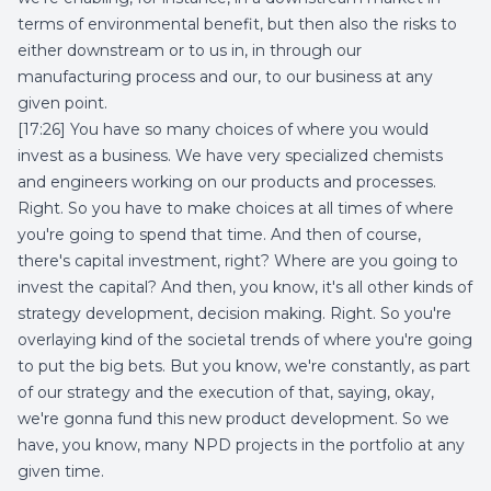
terms of environmental benefit, but then also the risks to
either downstream or to us in, in through our
manufacturing process and our, to our business at any
given point.
[17:26] You have so many choices of where you would
invest as a business. We have very specialized chemists
and engineers working on our products and processes.
Right. So you have to make choices at all times of where
you're going to spend that time. And then of course,
there's capital investment, right? Where are you going to
invest the capital? And then, you know, it's all other kinds of
strategy development, decision making. Right. So you're
overlaying kind of the societal trends of where you're going
to put the big bets. But you know, we're constantly, as part
of our strategy and the execution of that, saying, okay,
we're gonna fund this new product development. So we
have, you know, many NPD projects in the portfolio at any
given time.