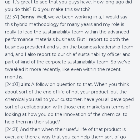
up. It's great to see that you guys have. How long ago did
you do this? Did you make this switch?
[23:37]
Jenny:
Well, we've been working in a, I would say
this hybrid methodology for many years and my role is
really to lead the sustainability team within the advanced
performance materials business. But I report to both the
business president and sit on the business leadership team
and, and I also report to our chief sustainability officer and
part of kind of the corporate sustainability team. So we've
tweaked it more recently, like even within the recent
months.
[24:03]
Jim:
A follow on question to that. When you think
about sort of the end of life of not your product, but the
chemical you sell to your customer, have you all developed
sort of a collaboration with those end markets in terms of
looking at how you do the innovation of the chemical to
help them in their stage?
[24:21] And then when their useful life of that product is
over, are there a way that you can help them sort of go