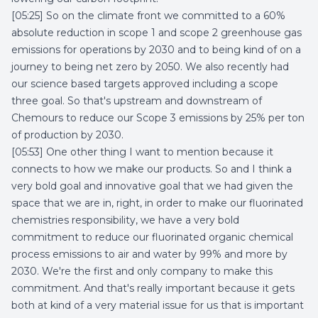
[05:25] So on the climate front we committed to a 60%
absolute reduction in scope 1 and scope 2 greenhouse gas
emissions for operations by 2030 and to being kind of on a
journey to being net zero by 2050. We also recently had
our science based targets approved including a scope
three goal. So that's upstream and downstream of
Chemours to reduce our Scope 3 emissions by 25% per ton
of production by 2030.
[05:53] One other thing I want to mention because it
connects to how we make our products. So and I think a
very bold goal and innovative goal that we had given the
space that we are in, right, in order to make our fluorinated
chemistries responsibility, we have a very bold
commitment to reduce our fluorinated organic chemical
process emissions to air and water by 99% and more by
2030. We're the first and only company to make this
commitment. And that's really important because it gets
both at kind of a very material issue for us that is important