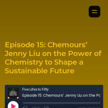
Episode 15: Chemours’
Jenny Liu on the Power of
Chemistry to Shape a
Sustainable Future
Five Lifes to Fifty
Episode 15: Chemours’ Jenny Liu on the Power of Chemistry to Shape a Sustainable Future