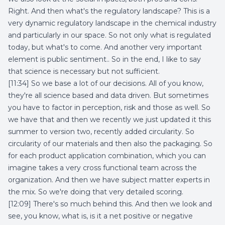
Right. And then what's the regulatory landscape? This is a
very dynamic regulatory landscape in the chemical industry
and particularly in our space. So not only what is regulated
today, but what's to come. And another very important
element is public sentiment.. So in the end, I like to say
that science is necessary but not sufficient.
[11:34] So we base a lot of our decisions. All of you know,
they're all science based and data driven. But sometimes
you have to factor in perception, risk and those as well. So
we have that and then we recently we just updated it this
summer to version two, recently added circularity. So
circularity of our materials and then also the packaging. So
for each product application combination, which you can
imagine takes a very cross functional team across the
organization. And then we have subject matter experts in
the mix. So we're doing that very detailed scoring.
[12:09] There's so much behind this. And then we look and
see, you know, what is, is it a net positive or negative