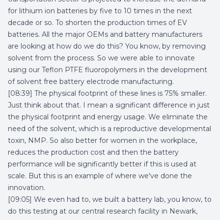
for lithium ion batteries by five to 10 times in the next
decade or so. To shorten the production times of EV
batteries. All the major OEMs and battery manufacturers
are looking at how do we do this? You know, by removing
solvent from the process. So we were able to innovate
using our Teflon PTFE fluoropolymers in the development
of solvent free battery electrode manufacturing.
[08:39] The physical footprint of these lines is 75% smaller.
Just think about that. I mean a significant difference in just
the physical footprint and energy usage. We eliminate the
need of the solvent, which is a reproductive developmental
toxin, NMP. So also better for women in the workplace,
reduces the production cost and then the battery
performance will be significantly better if this is used at
scale. But this is an example of where we've done the
innovation.
[09:05] We even had to, we built a battery lab, you know, to
do this testing at our central research facility in Newark,