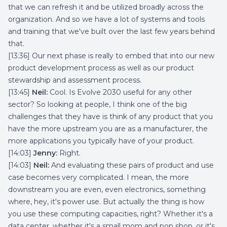
that we can refresh it and be utilized broadly across the
organization. And so we have a lot of systems and tools
and training that we've built over the last few years behind
that.
[13:36] Our next phase is really to embed that into our new
product development process as well as our product
stewardship and assessment process.
[13:45]
Neil:
Cool. Is Evolve 2030 useful for any other
sector? So looking at people, I think one of the big
challenges that they have is think of any product that you
have the more upstream you are as a manufacturer, the
more applications you typically have of your product.
[14:03]
Jenny:
Right.
[14:03]
Neil:
And evaluating these pairs of product and use
case becomes very complicated. I mean, the more
downstream you are even, even electronics, something
where, hey, it's power use. But actually the thing is how
you use these computing capacities, right? Whether it's a
data center, whether it's a small mom and pop shop, or it's