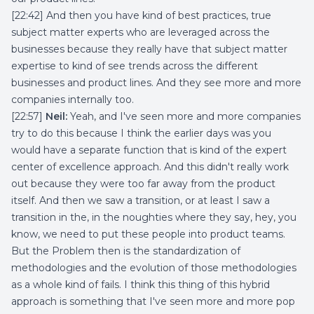
[22:42] And then you have kind of best practices, true
subject matter experts who are leveraged across the
businesses because they really have that subject matter
expertise to kind of see trends across the different
businesses and product lines. And they see more and more
companies internally too.
[22:57]
Neil:
Yeah, and I've seen more and more companies
try to do this because I think the earlier days was you
would have a separate function that is kind of the expert
center of excellence approach. And this didn't really work
out because they were too far away from the product
itself. And then we saw a transition, or at least I saw a
transition in the, in the noughties where they say, hey, you
know, we need to put these people into product teams.
But the Problem then is the standardization of
methodologies and the evolution of those methodologies
as a whole kind of fails. I think this thing of this hybrid
approach is something that I've seen more and more pop