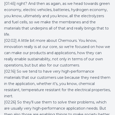
[01:45] right? And then as again, as we head towards green
economy, electric vehicles, batteries, hydrogen economy,
you know, ultimately and you know, all the electrolyzers
and fuel cells, so we make the membranes and the
materials that underpins all of that and really brings that to
life.
[02:02] A little bit more about Chemours. You know,
innovation really is at our core, so we're focused on how we
can make our products and applications, how they can
really enable sustainability, not only in terms of our own
operations, but but also for our customers.
[02:16] So we tend to have very high-performance
materials that our customers use because they need them
in the application, whether it's, you know, chemical
resistant, temperature resistant for the electrical properties,
inert.
[02:26] So they'll use them to solve their problems, which
are usually very high-performance application needs. But
then also those are enabling things to make society better