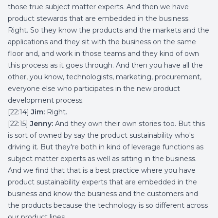
those true subject matter experts. And then we have
product stewards that are embedded in the business.
Right. So they know the products and the markets and the
applications and they sit with the business on the same
floor and, and work in those teams and they kind of own
this process as it goes through. And then you have all the
other, you know, technologists, marketing, procurement,
everyone else who participates in the new product
development process.
[22:14]
Jim:
Right.
[22:15]
Jenny:
And they own their own stories too. But this
is sort of owned by say the product sustainability who's
driving it. But they're both in kind of leverage functions as
subject matter experts as well as sitting in the business.
And we find that that is a best practice where you have
product sustainability experts that are embedded in the
business and know the business and the customers and
the products because the technology is so different across
our product lines.