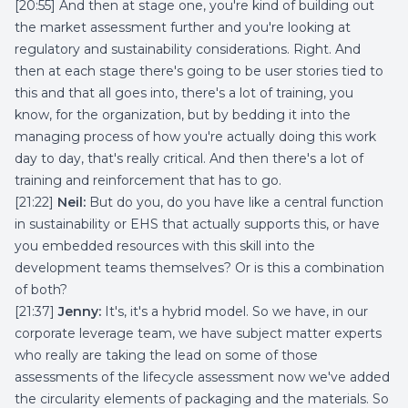
[20:55] And then at stage one, you're kind of building out
the market assessment further and you're looking at
regulatory and sustainability considerations. Right. And
then at each stage there's going to be user stories tied to
this and that all goes into, there's a lot of training, you
know, for the organization, but by bedding it into the
managing process of how you're actually doing this work
day to day, that's really critical. And then there's a lot of
training and reinforcement that has to go.
[21:22]
Neil:
But do you, do you have like a central function
in sustainability or EHS that actually supports this, or have
you embedded resources with this skill into the
development teams themselves? Or is this a combination
of both?
[21:37]
Jenny:
It's, it's a hybrid model. So we have, in our
corporate leverage team, we have subject matter experts
who really are taking the lead on some of those
assessments of the lifecycle assessment now we've added
the circularity elements of packaging and the materials. So