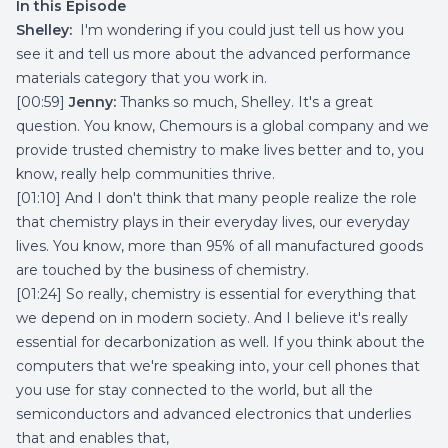
In this Episode
Shelley:
I'm wondering if you could just tell us how you
see it and tell us more about the advanced performance
materials category that you work in.
[00:59]
Jenny:
Thanks so much, Shelley. It's a great
question. You know, Chemours is a global company and we
provide trusted chemistry to make lives better and to, you
know, really help communities thrive.
[01:10] And I don't think that many people realize the role
that chemistry plays in their everyday lives, our everyday
lives. You know, more than 95% of all manufactured goods
are touched by the business of chemistry.
[01:24] So really, chemistry is essential for everything that
we depend on in modern society. And I believe it's really
essential for decarbonization as well. If you think about the
computers that we're speaking into, your cell phones that
you use for stay connected to the world, but all the
semiconductors and advanced electronics that underlies
that and enables that,