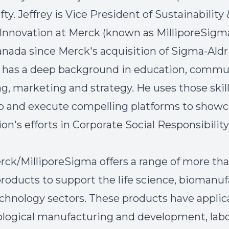
ifty. Jeffrey is Vice President of Sustainability 
Innovation at Merck (known as MilliporeSigma
nada since Merck's acquisition of Sigma-Aldr
d has a deep background in education, commu
ng, marketing and strategy. He uses those skil
p and execute compelling platforms to showc
on's efforts in Corporate Social Responsibility
rck/MilliporeSigma offers a range of more th
roducts to support the life science, biomanuf
chnology sectors. These products have applic
logical manufacturing and development, labo