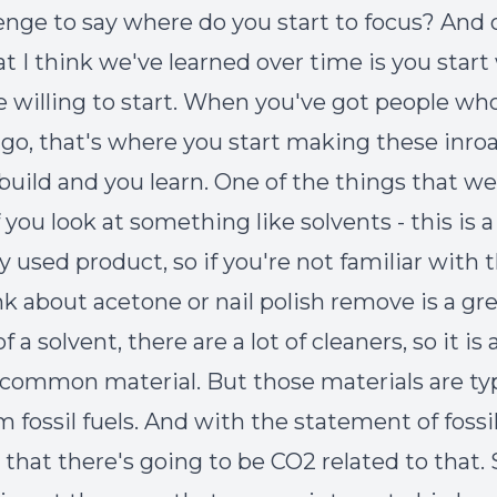
lenge to say where do you start to focus? And 
at I think we've learned over time is you star
e willing to start. When you've got people wh
o go, that's where you start making these inro
build and you learn. One of the things that w
 you look at something like solvents - this is a
used product, so if you're not familiar with 
nk about acetone or nail polish remove is a gr
 a solvent, there are a lot of cleaners, so it is 
y common material. But those materials are typ
fossil fuels. And with the statement of fossil
that there's going to be CO
2
related to that. 