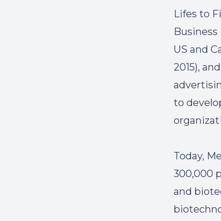
Lifes to F
Business 
US and Ca
2015), an
advertisi
to develo
organizati
Today, Me
300,000 p
and biote
biotechno