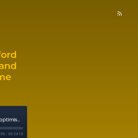
ford
 and
ome
Episode 13: Merck's Jeffrey Whitford on why optimism is opportunity and how to use serendipity to become systematic
:00
/
00:34:10