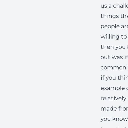
us a chal
things th
people ar
willing t
then you 
out was if
commonly 
if you thi
example of
relativel
made from 
you know 