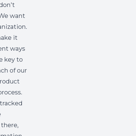
don't
. We want
nization.
ake it
rent ways
e key to
ach of our
product
rocess.
 tracked
e
 there,