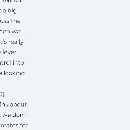
ormation
s a big
ross the
 when we
's really
 lever
trol into
e looking
0]
hink about
t we don't
reates for