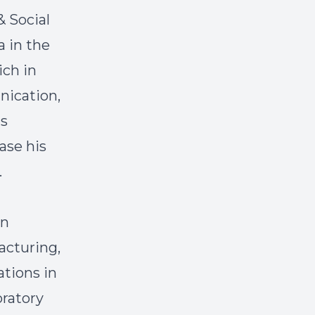
& Social
 in the
ich in
nication,
ls
ase his
.
an
acturing,
ations in
ratory