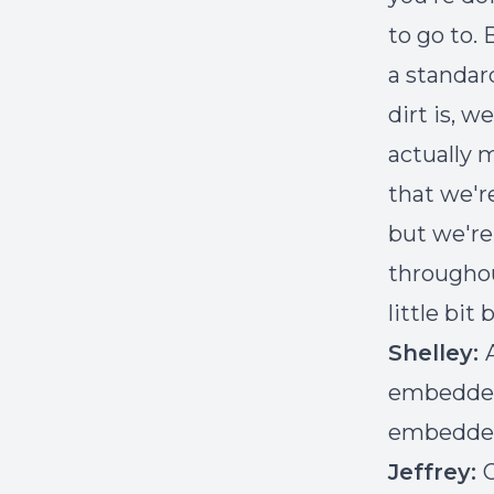
to go to. 
a standar
dirt is, w
actually 
that we'r
but we're
throughou
little bit 
Shelley:
embedded 
embedded 
Jeffrey:
O