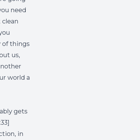
 you need
t clean
 you
 of things
out us,
another
ur world a
ably gets
33]
tion, in