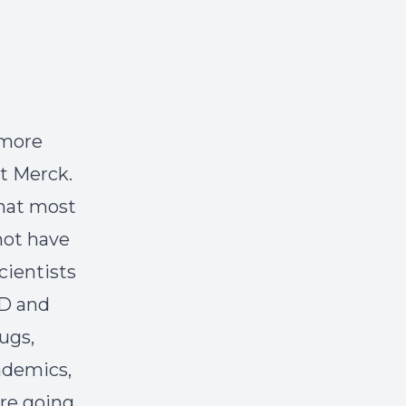
 more
at Merck.
that most
 not have
cientists
&D and
ugs,
cademics,
're going