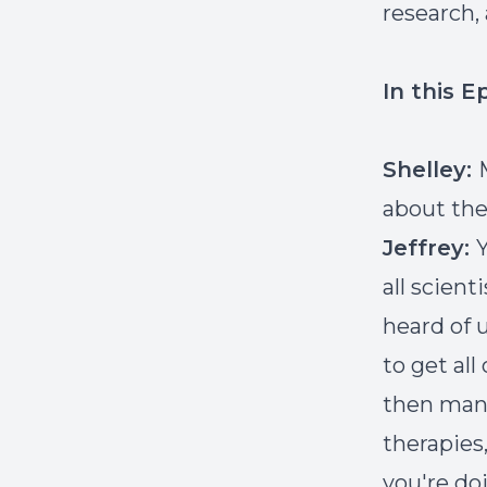
research,
In this E
Shelley:
about the 
Jeffrey:
Y
all scient
heard of u
to get al
then manu
therapies,
you're do