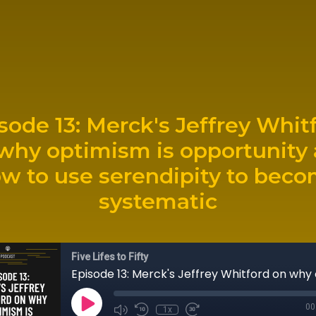
sode 13: Merck's Jeffrey Whit
why optimism is opportunity
w to use serendipity to bec
systematic
Five Lifes to Fifty
00
1x