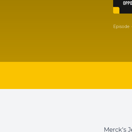
•
Episode
Merck's J