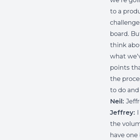
we're goi
to a produ
challenge 
board. Bu
think abou
what we'v
points th
the proce
to do and
Neil:
Jeff
Jeffrey:
I
the volum
have one 