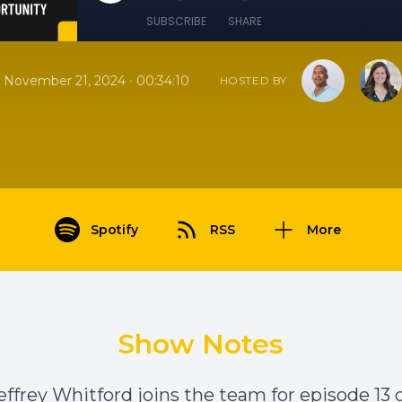
SUBSCRIBE
SHARE
•
November 21, 2024
00:34:10
HOSTED BY
Spotify
RSS
More
Show Notes
effrey Whitford joins the team for episode 13 o