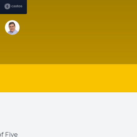
f Five