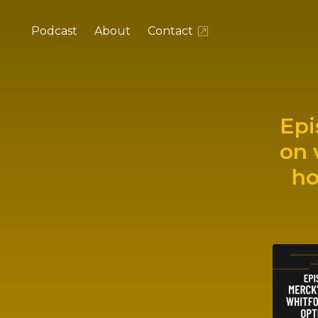
Podcast
About
Contact
Epi
on 
ho