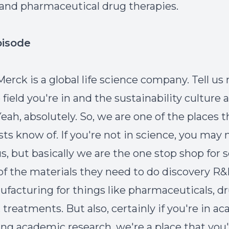
 and pharmaceutical drug therapies.
pisode
Merck is a global life science company. Tell us
field you're in and the sustainability culture 
eah, absolutely. So, we are one of the places 
ists know of. If you're not in science, you may
s, but basically we are the one stop shop for s
l of the materials they need to do discovery R
facturing for things like pharmaceuticals, dr
 treatments. But also, certainly if you're in a
ing academic research, we're a place that you