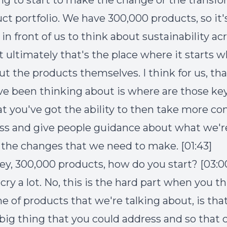
ng to start to make the change or the transf
ct portfolio. We have 300,000 products, so it'
in front of us to think about sustainability ac
t ultimately that's the place where it starts
t the products themselves. I think for us, that
e been thinking about is where are those key
at you've got the ability to then take more con
ss and give people guidance about what we'r
 the changes that we need to make. [01:43]
rey, 300,000 products, how do you start? [03:0
 cry a lot. No, this is the hard part when you t
e of products that we're talking about, is tha
big thing that you could address and so that c