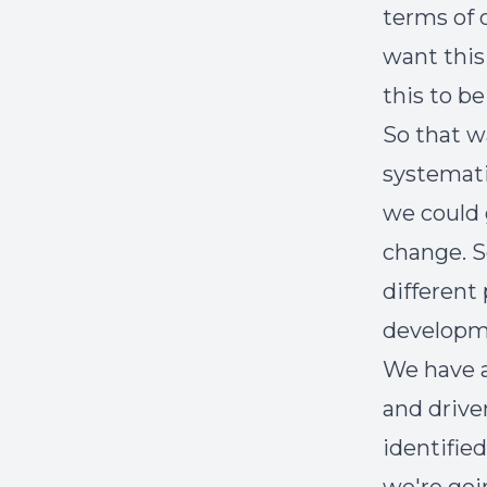
terms of 
want this
this to b
So that w
systemati
we could 
change. So
different
developme
We have a
and drive
identifie