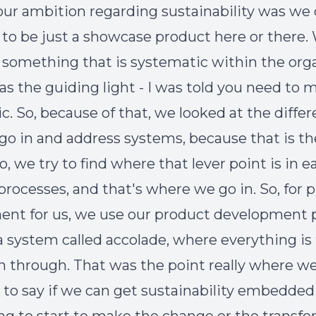
our ambition regarding sustainability was we 
 to be just a showcase product here or there
e something that is systematic within the orga
as the guiding light - I was told you need to m
c. So, because of that, we looked at the diffe
go in and address systems, because that is th
, we try to find where that lever point is in e
 processes, and that's where we go in. So, for 
nt for us, we use our product development p
 system called accolade, where everything is
n through. That was the point really where w
d to say if we can get sustainability embedded