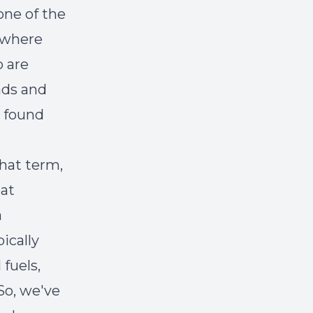
one of the
t where
o are
ads and
e found
that term,
eat
a
ically
 fuels,
So, we've