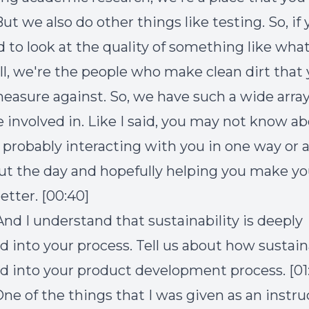
But we also do other things like testing. So, if
d to look at the quality of something like wha
ell, we're the people who make clean dirt that
measure against. So, we have such a wide array
e involved in. Like I said, you may not know ab
 probably interacting with you in one way or 
t the day and hopefully helping you make yo
better. [00:40]
And I understand that sustainability is deeply
into your process. Tell us about how sustain
into your product development process. [01:
ne of the things that I was given as an instruc